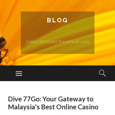
BLOG
jonasoqht701450.thezenweb.com
Menu
Sear
SKIP TO CONTENT
Dive 77Go: Your Gateway to
Malaysia's Best Online Casino