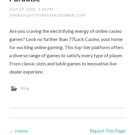
JULY 29, 2025, 1:13 PM
/
JONASOQHT701450.THEZENWEB.COM
Are you craving the electrifying energy of online casino
games? Look no further than 77Luck Casino, your home
for exciting online gaming. This top-tier platform offers
a diverse range of games to satisfy every type of player.
From classic slots and table games to innovative live
dealer experienc
Blog
←
Home
Report This Page