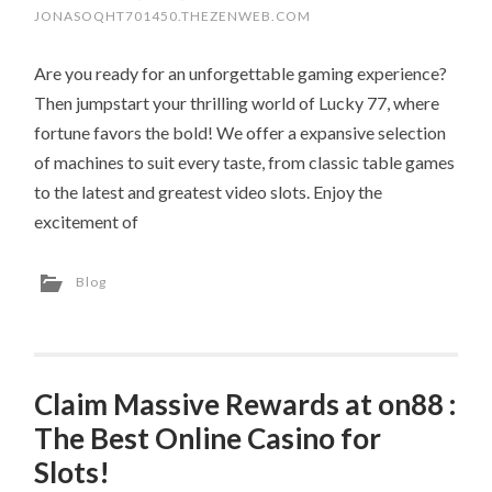
JONASOQHT701450.THEZENWEB.COM
Are you ready for an unforgettable gaming experience?
Then jumpstart your thrilling world of Lucky 77, where
fortune favors the bold! We offer a expansive selection
of machines to suit every taste, from classic table games
to the latest and greatest video slots. Enjoy the
excitement of
Blog
Claim Massive Rewards at on88 :
The Best Online Casino for
Slots!