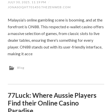
JULY 30, 2025, 11:19 PM
/
JONASOQHT701450.THEZENWEB.COM
Malaysia's online gambling scene is booming, and at the
forefront is ON88. This respected e-wallet casino offers
a massive selection of games, from classic slots to live
dealer tables, ensuring there's something for every
player. ON88 stands out with its user-friendly interface,
making it acce
Blog
77Luck: Where Aussie Players
Find their Online Casino
Paradise