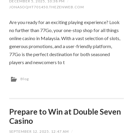
DECEMBER 5, 2025, 10:38 PM
/
JONASOQHT701450.THEZENWEB.COM
Are you ready for an exciting playing experience? Look
no further than 77Go, your one-stop shop for all things
online casino in Malaysia. With a vast selection of slots,
generous promotions, and a user-friendly platform,
77Go is the perfect destination for both seasoned
players and newcomers to t
Blog
Prepare to Win at Double Seven
Casino
SEPTEMBER 12, 2025, 12:47 AM
/