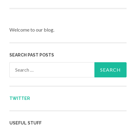
Post navigation
Welcome to our blog.
SEARCH PAST POSTS
Search for:
TWITTER
USEFUL STUFF