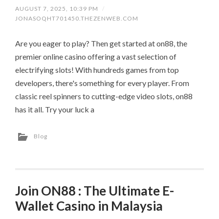
AUGUST 7, 2025, 10:39 PM
/
JONASOQHT701450.THEZENWEB.COM
Are you eager to play? Then get started at on88, the
premier online casino offering a vast selection of
electrifying slots! With hundreds games from top
developers, there's something for every player. From
classic reel spinners to cutting-edge video slots, on88
has it all. Try your luck a
Blog
Join ON88 : The Ultimate E-
Wallet Casino in Malaysia