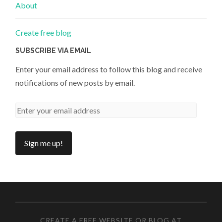
About
Create free blog
SUBSCRIBE VIA EMAIL
Enter your email address to follow this blog and receive
notifications of new posts by email.
CREATE A FREE WEBSITE OR BLOG AT